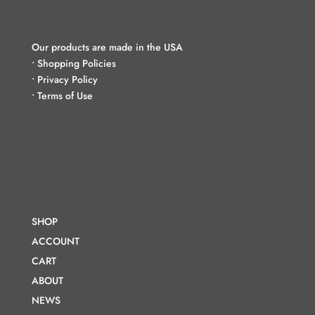
Our products are made in the USA
•
Shopping Policies
•
Privacy Policy
•
Terms of Use
SHOP
ACCOUNT
CART
ABOUT
NEWS