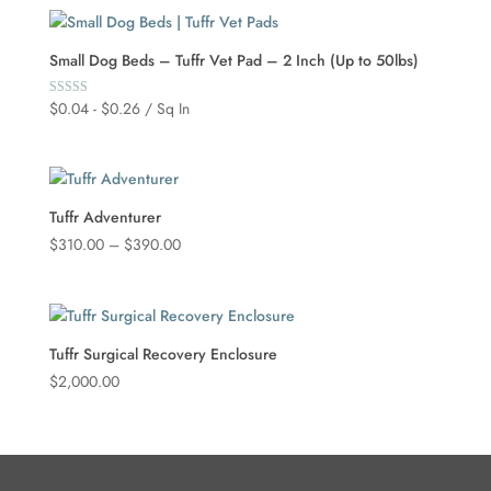
Small Dog Beds – Tuffr Vet Pad – 2 Inch (Up to 50lbs)
$
0.04
-
$
0.26
/ Sq In
Rated
5.00
out of 5
Tuffr Adventurer
Price
$
310.00
–
$
390.00
range:
$310.00
through
$390.00
Tuffr Surgical Recovery Enclosure
$
2,000.00