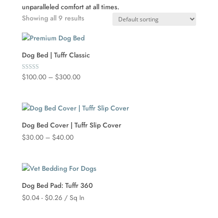
unparalleled comfort at all times.
Showing all 9 results
Dog Bed | Tuffr Classic
Price
$
100.00
–
$
300.00
Rated
5.00
range:
out of 5
$100.00
through
$300.00
Dog Bed Cover | Tuffr Slip Cover
Price
$
30.00
–
$
40.00
range:
$30.00
through
$40.00
Dog Bed Pad: Tuffr 360
$
0.04
-
$
0.26
/ Sq In