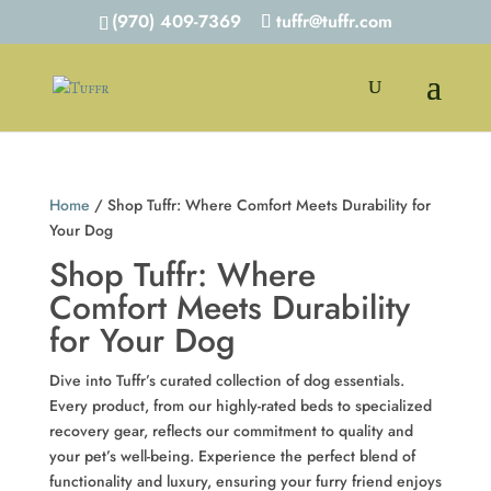
(970) 409-7369
tuffr@tuffr.com
Home
/ Shop Tuffr: Where Comfort Meets Durability for
Your Dog
Shop Tuffr: Where
Comfort Meets Durability
for Your Dog
Dive into Tuffr’s curated collection of dog essentials.
Every product, from our highly-rated beds to specialized
recovery gear, reflects our commitment to quality and
your pet’s well-being. Experience the perfect blend of
functionality and luxury, ensuring your furry friend enjoys