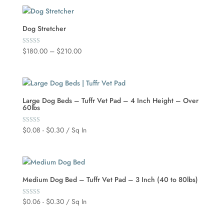
Dog Stretcher
Price
$
180.00
–
$
210.00
Rated
5.00
range:
out of 5
$180.00
through
$210.00
Large Dog Beds – Tuffr Vet Pad – 4 Inch Height – Over
60lbs
$
0.08
-
$
0.30
/ Sq In
Rated
5.00
out of 5
Medium Dog Bed – Tuffr Vet Pad – 3 Inch (40 to 80lbs)
$
0.06
-
$
0.30
/ Sq In
Rated
5.00
out of 5